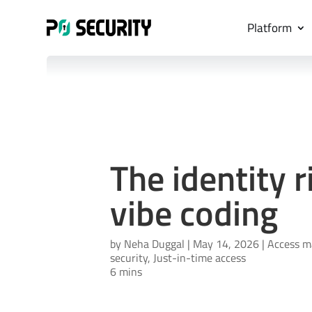
Platform
The identity r
vibe coding
by
Neha Duggal
|
May 14, 2026
|
Access 
security
,
Just-in-time access
6 mins