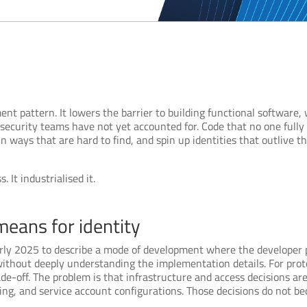
 pattern. It lowers the barrier to building functional software, w
t security teams have not yet accounted for. Code that no one ful
n ways that are hard to find, and spin up identities that outlive t
 It industrialised it.
means for identity
rly 2025 to describe a mode of development where the developer p
ithout deeply understanding the implementation details. For proto
ade-off. The problem is that infrastructure and access decisions a
ling, and service account configurations. Those decisions do not 