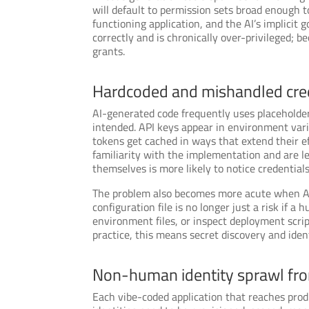
will default to permission sets broad enough 
functioning application, and the AI’s implicit 
correctly and is chronically over-privileged; 
grants.
Hardcoded and mishandled cre
AI-generated code frequently uses placeholder
intended. API keys appear in environment varia
tokens get cached in ways that extend their e
familiarity with the implementation and are l
themselves is more likely to notice credentia
The problem also becomes more acute when AI 
configuration file is no longer just a risk if a
environment files, or inspect deployment script
practice, this means secret discovery and ide
Non-human identity sprawl fro
Each vibe-coded application that reaches prod