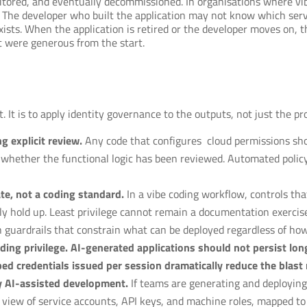
nitored, and eventually decommissioned. In organisations where v
. The developer who built the application may not know which ser
sts. When the application is retired or the developer moves on, th
t were generous from the start.
t. It is to apply identity governance to the outputs, not just the pr
g explicit review.
Any code that configures cloud permissions sho
f whether the functional logic has been reviewed. Automated policy 
te, not a coding standard.
In a vibe coding workflow, controls th
ly hold up. Least privilege cannot remain a documentation exercis
h guardrails that constrain what can be deployed regardless of ho
ing privilege. AI-generated applications should not persist long
ped credentials issued per session dramatically reduce the blast 
y AI-assisted development.
If teams are generating and deploying 
view of service accounts, API keys, and machine roles, mapped to 