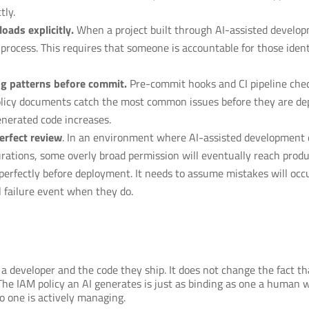
tly.
oads explicitly.
When a project built through AI-assisted developm
process. This requires that someone is accountable for those ident
ng patterns before commit.
Pre-commit hooks and CI pipeline chec
policy documents catch the most common issues before they are dep
nerated code increases.
erfect review
. In an environment where AI-assisted development 
urations, some overly broad permission will eventually reach prod
erfectly before deployment. It needs to assume mistakes will occu
 failure event when they do.
 developer and the code they ship. It does not change the fact tha
e IAM policy an AI generates is just as binding as one a human wro
o one is actively managing.