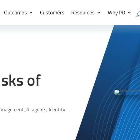
Outcomes
Customers
Resources
Why P0
isks of
management
,
AI agents
,
Identity