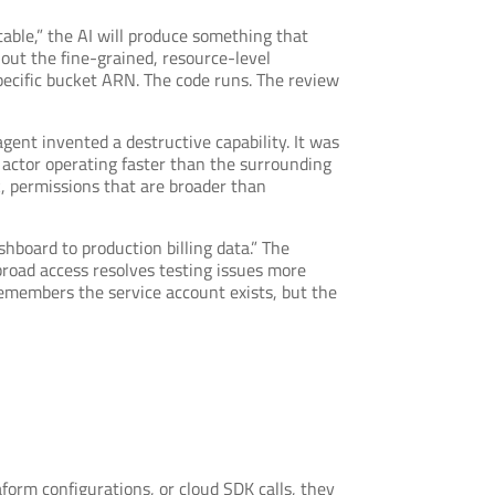
able,” the AI will produce something that
hout the fine-grained, resource-level
specific bucket ARN. The code runs. The review
gent invented a destructive capability. It was
 actor operating faster than the surrounding
, permissions that are broader than
hboard to production billing data.” The
broad access resolves testing issues more
remembers the service account exists, but the
aform configurations, or cloud SDK calls, they