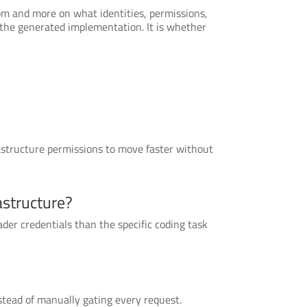
om and more on what identities, permissions,
d the generated implementation. It is whether
rastructure permissions to move faster without
astructure?
der credentials than the specific coding task
stead of manually gating every request.