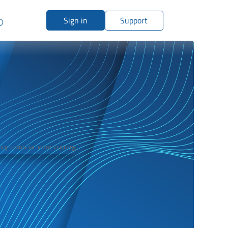
Sign in
Support