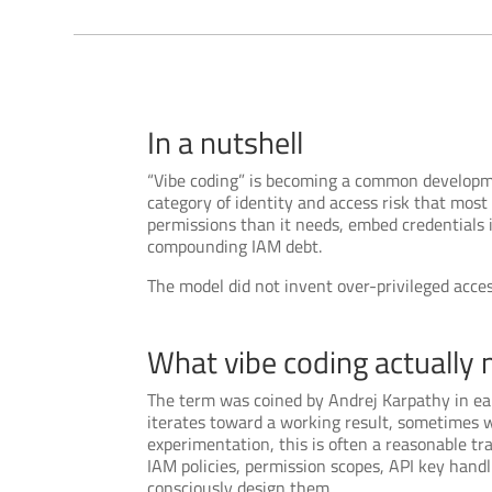
In a nutshell
“Vibe coding” is becoming a common development
category of identity and access risk that mos
permissions than it needs, embed credentials i
compounding IAM debt.
The model did not invent over-privileged access.
What vibe coding actually 
The term was coined by Andrej Karpathy in ea
iterates toward a working result, sometimes w
experimentation, this is often a reasonable tr
IAM policies, permission scopes, API key hand
consciously design them.