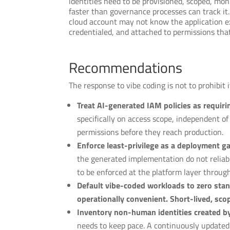
identities need to be provisioned, scoped, mo
faster than governance processes can track it
cloud account may not know the application exi
credentialed, and attached to permissions tha
Recommendations
The response to vibe coding is not to prohibit i
Treat AI-generated IAM policies as requirin
specifically on access scope, independent o
permissions before they reach production.
Enforce least-privilege as a deployment ga
the generated implementation do not reliab
to be enforced at the platform layer throug
Default vibe-coded workloads to zero stand
operationally convenient. Short-lived, sco
Inventory non-human identities created b
needs to keep pace. A continuously updated 