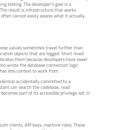
g testing. The developer’s goal is a
 The result is infrastructure that works
 often cannot easily assess what it actually
those values sometimes travel further than
ration objects that are logged. Short-lived
celerates them because developers have lower
 who wrote the database connection logic
has less context to work from.
dential accidentally committed to a
ssistant can search the codebase, read
becomes part of its accessible privilege set. In
uth clients, API keys, machine roles. These