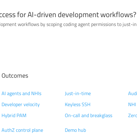
ccess for AI-driven development workflows?
lopment workflows by scoping coding agent permissions to just-in-
Outcomes
Modernization
Access Management
Pri
AI agents and NHIs
Just-in-time
Audi
Developer velocity
Keyless SSH
NHI
Hybrid PAM
On-call and breakglass
Zero
Technology
Knowledge
Cus
AuthZ control plane
Demo hub
Res