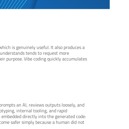
hich is genuinely useful. It also produces a
ly understands tends to request more
heir purpose. Vibe coding quickly accumulates
rompts an AI, reviews outputs loosely, and
typing, internal tooling, and rapid
re embedded directly into the generated code:
become safer simply because a human did not