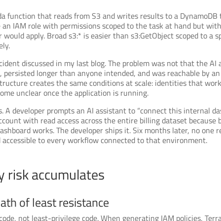
a function that reads from S3 and writes results to a DynamoDB t
ate an IAM role with permissions scoped to the task at hand but wit
 would apply. Broad s3:* is easier than s3:GetObject scoped to a 
ely.
ident discussed in my last blog. The problem was not that the AI a
d, persisted longer than anyone intended, and was reachable by an
ucture creates the same conditions at scale: identities that work
ome unclear once the application is running.
A developer prompts an AI assistant to “connect this internal das
count with read access across the entire billing dataset because 
dashboard works. The developer ships it. Six months later, no one 
nd accessible to every workflow connected to that environment.
y risk accumulates
ath of least resistance
code, not least-privilege code. When generating IAM policies, Terr