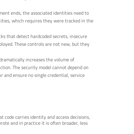
ent ends, the associated identities need to
ities, which requires they were tracked in the
ks that detect hardcoded secrets, insecure
loyed. These controls are not new, but they
dramatically increases the volume of
uction. The security model cannot depend on
r and ensure no single credential, service
t code carries identity and access decisions,
te and in practice it is often broader, less