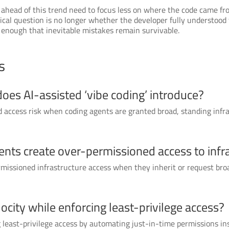
 ahead of this trend need to focus less on where the code came fr
itical question is no longer whether the developer fully understoo
y enough that inevitable mistakes remain survivable.
s
does AI-assisted ‘vibe coding’ introduce?
nd access risk when coding agents are granted broad, standing inf
ents create over-permissioned access to infr
rmissioned infrastructure access when they inherit or request broa
city while enforcing least-privilege access?
 least-privilege access by automating just-in-time permissions in