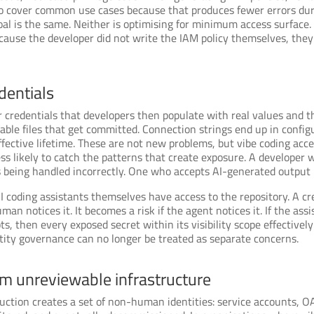
to cover common use cases because that produces fewer errors durin
goal is the same. Neither is optimising for minimum access surface.
because the developer did not write the IAM policy themselves, they
dentials
 credentials that developers then populate with real values and 
ble files that get committed. Connection strings end up in configu
ffective lifetime. These are not new problems, but vibe coding ac
ess likely to catch the patterns that create exposure. A developer
ls being handled incorrectly. One who accepts AI-generated output 
coding assistants themselves have access to the repository. A cre
 human notices it. It becomes a risk if the agent notices it. If the a
s, then every exposed secret within its visibility scope effectively 
ntity governance can no longer be treated as separate concerns.
m unreviewable infrastructure
uction creates a set of non-human identities: service accounts, OA