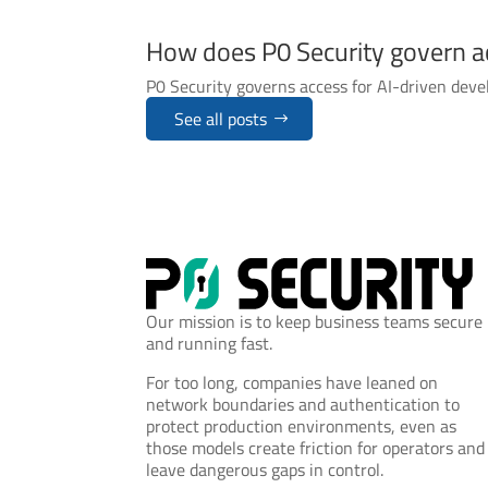
How does P0 Security govern a
P0 Security governs access for AI-driven deve
See all posts
Our mission is to keep business teams secure
and running fast.
For too long, companies have leaned on
network boundaries and authentication to
protect production environments, even as
those models create friction for operators and
leave dangerous gaps in control.