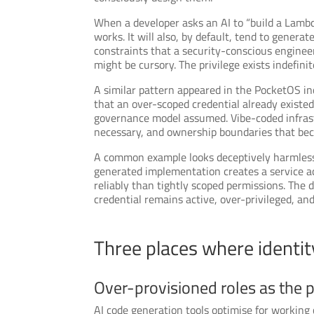
When a developer asks an AI to “build a Lambd
works. It will also, by default, tend to gener
constraints that a security-conscious engineer
might be cursory. The privilege exists indefinit
A similar pattern appeared in the PocketOS inc
that an over-scoped credential already existe
governance model assumed. Vibe-coded infrastr
necessary, and ownership boundaries that bec
A common example looks deceptively harmless. 
generated implementation creates a service ac
reliably than tightly scoped permissions. The 
credential remains active, over-privileged, a
Three places where identit
Over-provisioned roles as the p
AI code generation tools optimise for working 