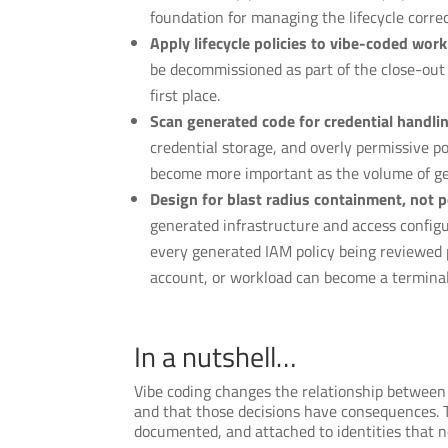
foundation for managing the lifecycle correc
Apply lifecycle policies to vibe-coded workl
be decommissioned as part of the close-out 
first place.
Scan generated code for credential handli
credential storage, and overly permissive 
become more important as the volume of ge
Design for blast radius containment, not p
generated infrastructure and access config
every generated IAM policy being reviewed p
account, or workload can become a terminal
In a nutshell…
Vibe coding changes the relationship between a
and that those decisions have consequences. Th
documented, and attached to identities that n