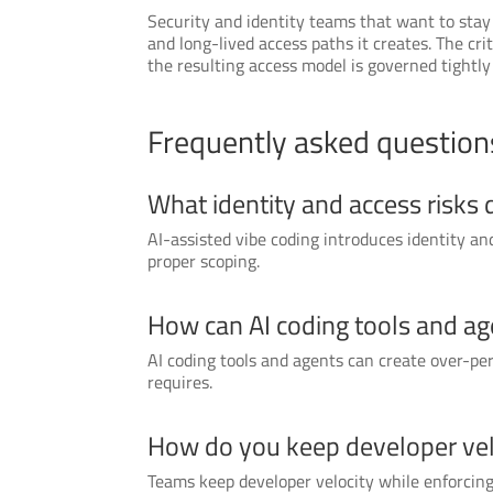
Security and identity teams that want to stay
and long-lived access paths it creates. The cr
the resulting access model is governed tightl
Frequently asked question
What identity and access risks 
AI-assisted vibe coding introduces identity a
proper scoping.
How can AI coding tools and ag
AI coding tools and agents can create over-pe
requires.
How do you keep developer velo
Teams keep developer velocity while enforcing