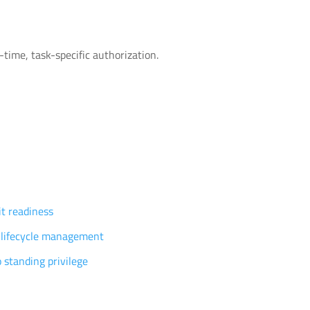
time, task-specific authorization.
vilege governance
t readiness
 lifecycle management
 standing privilege
tomers
ources