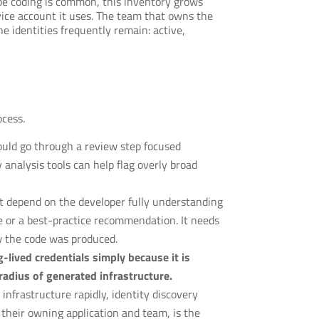
ibe coding is common, this inventory grows
vice account it uses. The team that owns the
e identities frequently remain: active,
ocess.
uld go through a review step focused
analysis tools can help flag overly broad
at depend on the developer fully understanding
e or a best-practice recommendation. It needs
w the code was produced.
-lived credentials simply because it is
radius of generated infrastructure.
infrastructure rapidly, identity discovery
their owning application and team, is the