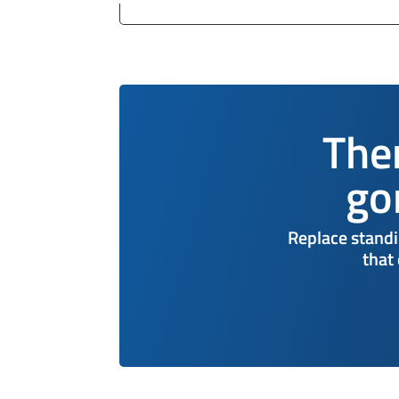
The
go
Replace standi
that 