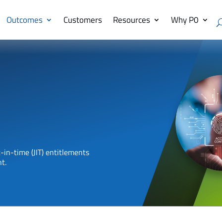
Outcomes
Customers
Resources
Why P0
-in-time (JIT) entitlements
t.