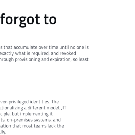
 forgot to
ns that accumulate over time until no one is
exactly what is required, and revoked
hrough provisioning and expiration, so least
er-privileged identities. The
tionalizing a different model. JIT
ciple, but implementing it
nts, on-premises systems, and
ation that most teams lack the
ly.