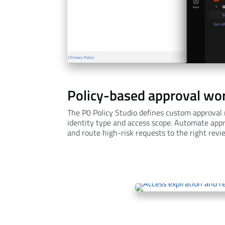
Policy-based approval wo
The P0 Policy Studio defines custom approval r
identity type and access scope. Automate appr
and route high-risk requests to the right revi