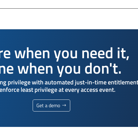
re when you need it,
ne when you don't.
ng privilege with automated just-in-time entitlemen
enforce least privilege at every access event.
Get a demo