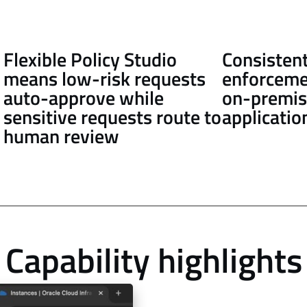
Flexible Policy Studio
Consistent
means low-risk requests
enforceme
auto-approve while
on-premis
sensitive requests route to
applicatio
human review
Capability highlights