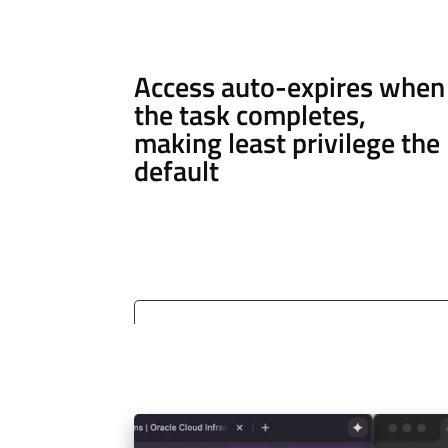
Access auto-expires when
the task completes,
making least privilege the
default