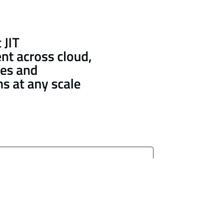
 JIT
nt across cloud,
es and
ns at any scale