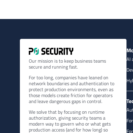
Mo
AI 
Our mission is to keep business teams
secure and running fast.
Dev
For too long, companies have leaned on
Hy
network boundaries and authentication to
protect production environments, even as
those models create friction for operators
Te
and leave dangerous gaps in control.
Aut
We solve that by focusing on runtime
authorization, giving security teams a
For
modern way to govern who or what gets
production access (and for how long) so
For