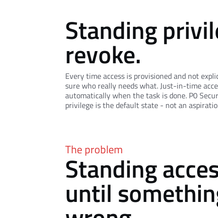
Standing privil
revoke.
Every time access is provisioned and not expli
sure who really needs what. Just-in-time acce
automatically when the task is done. P0 Securi
privilege is the default state - not an aspiratio
The problem
Standing acce
until somethin
wrong.