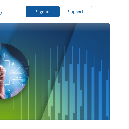
Sign in
Support