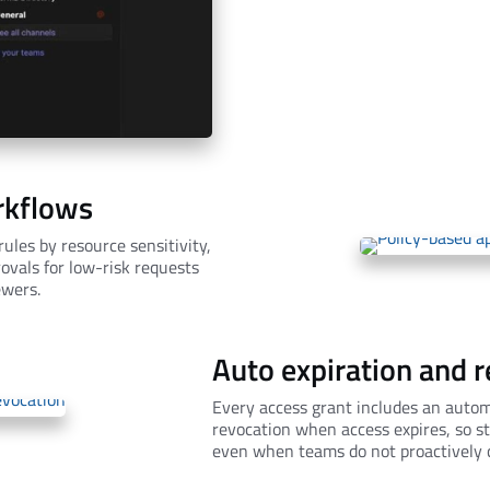
rkflows
ules by resource sensitivity,
ovals for low-risk requests
ewers.
Auto expiration and 
Every access grant includes an autom
revocation when access expires, so s
even when teams do not proactively c