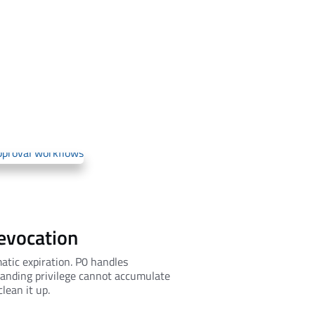
revocation
atic expiration. P0 handles
tanding privilege cannot accumulate
lean it up.