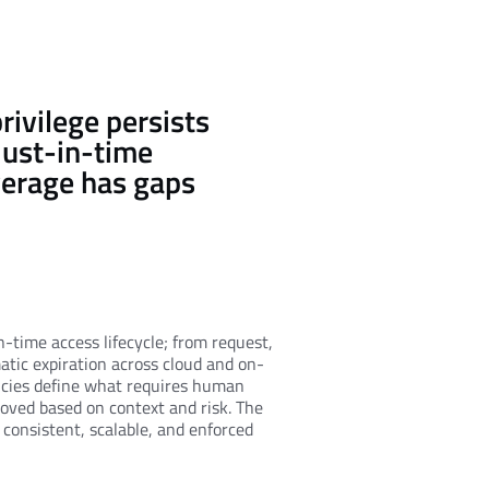
rivilege persists
just-in-time
verage has gaps
n-time access lifecycle; from request,
matic expiration across cloud and on-
icies define what requires human
oved based on context and risk. The
s consistent, scalable, and enforced