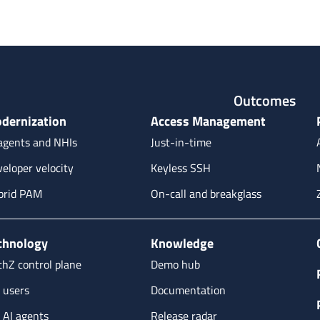
Outcomes
dernization
Access Management
agents and NHIs
Just-in-time
eloper velocity
Keyless SSH
brid PAM
On-call and breakglass
chnology
Knowledge
hZ control plane
Demo hub
 users
Documentation
 AI agents
Release radar