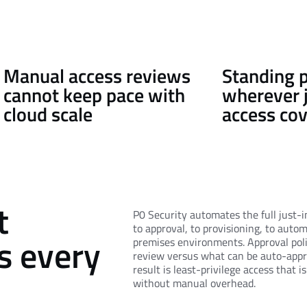
Manual access reviews
Standing p
cannot keep pace with
wherever 
cloud scale
access co
t
P0 Security automates the full just-i
to approval, to provisioning, to auto
ss every
premises environments. Approval pol
review versus what can be auto-appr
result is least-privilege access that i
without manual overhead.