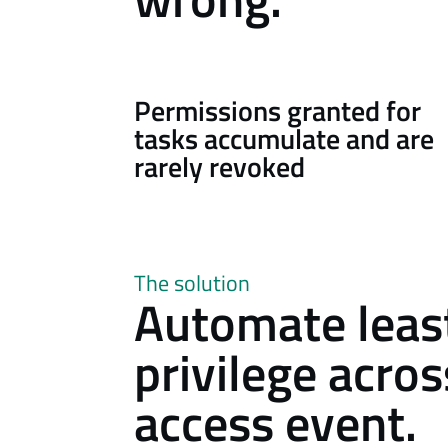
Permissions granted for
tasks accumulate and are
rarely revoked
The solution
Automate leas
privilege acro
access event.