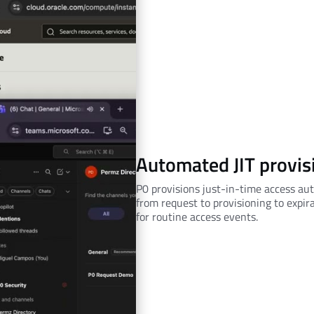
Automated JIT provis
P0 provisions just-in-time access aut
from request to provisioning to expir
for routine access events.