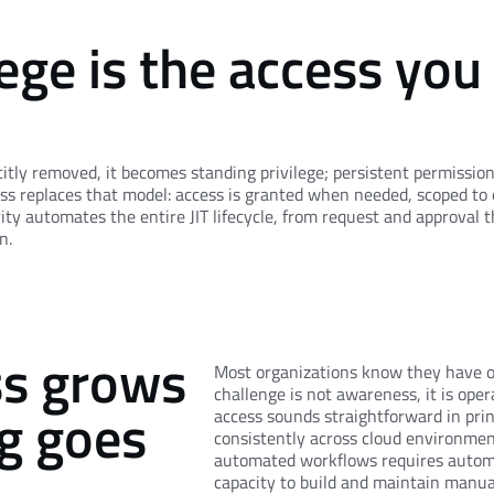
ege is the access you
citly removed, it becomes standing privilege; persistent permissio
ss replaces that model: access is granted when needed, scoped to 
ty automates the entire JIT lifecycle, from request and approval t
n.
ss grows
Most organizations know they have ov
challenge is not awareness, it is opera
g goes
access sounds straightforward in prin
consistently across cloud environme
automated workflows requires autom
capacity to build and maintain manual