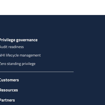
Privilege governance
Audit readiness
NHI lifecycle management
Zero standing privilege
Customers
Resources
Partners