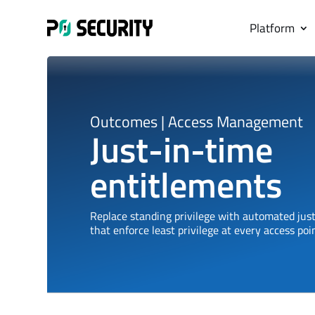
Platform
Outcomes |
Access Management
Just-in-time
entitlements
Replace standing privilege with automated just
that enforce least privilege at every access poin