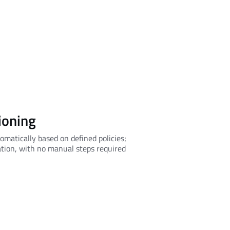
ioning
omatically based on defined policies;
ation, with no manual steps required