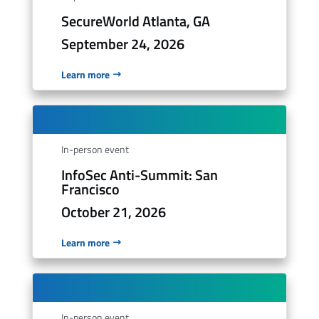
SecureWorld Atlanta, GA
September 24, 2026
Learn more
In-person event
InfoSec Anti-Summit: San
Francisco
October 21, 2026
Learn more
In-person event