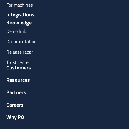
For machines
Integrations
Knowledge
Demo hub
Documentation
Release radar
Trust center
Customers
Resources
Partners
Careers
Why P0