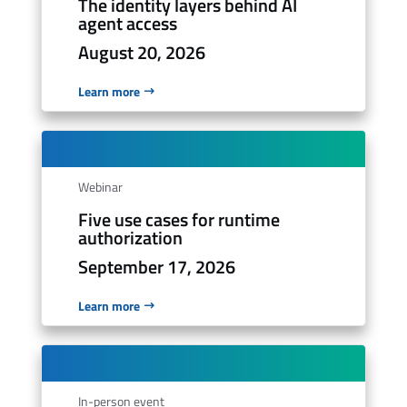
The identity layers behind AI
agent access
August 20, 2026
Learn more
Webinar
Five use cases for runtime
authorization
September 17, 2026
Learn more
In-person event