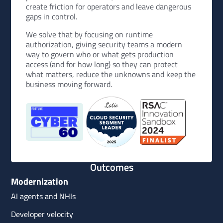
create friction for operators and leave dangerous
gaps in control.
We solve that by focusing on runtime
authorization, giving security teams a modern
way to govern who or what gets production
access (and for how long) so they can protect
what matters, reduce the unknowns and keep the
business moving forward.
Outcomes
Modernization
AI agents and NHIs
Developer velocity