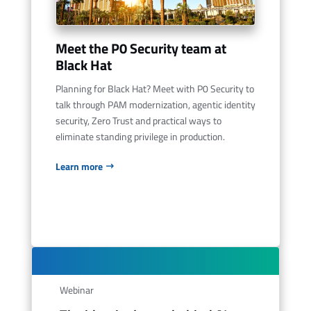
Meet the P0 Security team at
Black Hat
Planning for Black Hat? Meet with P0 Security to
talk through PAM modernization, agentic identity
security, Zero Trust and practical ways to
eliminate standing privilege in production.
Learn more
Webinar