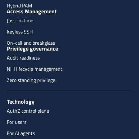
Hybrid PAM
Access Management
Just-in-time
Keyless SSH
On-call and breakglass
Privilege governance
Audit readiness
NHI lifecycle management
Zero standing privilege
Technology
AuthZ control plane
For users
For AI agents