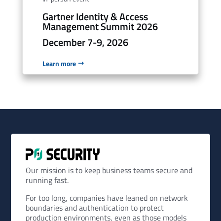
Gartner Identity & Access
Management Summit 2026
December 7-9, 2026
Learn more
Our mission is to keep business teams secure and
running fast.
For too long, companies have leaned on network
boundaries and authentication to protect
production environments, even as those models