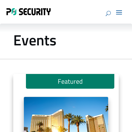
Events
Featured