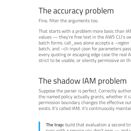
The accuracy problem
Fine, filter the arguments too.
That starts with a problem more basic than IAM
values — they’re free text in the AWS CLI’s o
batch forms. call_aws alone accepts a
–region 
batch, and –cli-input-json for parameters pass
every quoting or escaping edge case the real AW
strict to be usable, or silently permissive on
The shadow IAM problem
Suppose the parser is perfect. Correctly author
the named policy actually grants, whether it c
permission boundary changes the effective out
exists. It’s called IAM, it’s continuously maint
The trap:
build that evaluation a second t
sync with a service you don’t own — and y