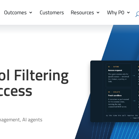
Outcomes
Customers
Resources
Why P0
 Filtering
ccess
nagement
,
AI agents