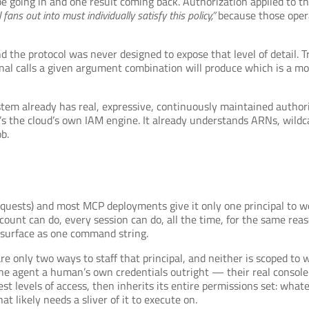
pe going in and one result coming back. Authorization applied to 
 fans out into must individually satisfy this policy,”
because those opera
d the protocol was never designed to expose that level of detail. T
rnal calls a given argument combination will produce which is a m
em already has real, expressive, continuously maintained authoriz
’s the cloud’s own IAM engine. It already understands ARNs, wildca
b.
quests) and most MCP deployments give it only one principal to wor
count can do, every session can do, all the time, for the same re
 surface as one command string.
are only two ways to staff that principal, and neither is scoped to 
he agent a human’s own credentials outright — their real console 
st levels of access, then inherits its entire permissions set: what
t likely needs a sliver of it to execute on.