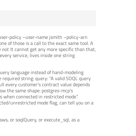
-user-policy –user-name jsmith –policy-arn
e of those is a call to the exact same tool. A
 not
. It cannot get any more specific than that,
very service, lives inside one string
 query language instead of hand-modeling
 required string: query: “A valid SOQL query
pull every customer’s contract value depends
llow the same shape: postgres-mcp’s
s when connected in restricted mode”.
ted/unrestricted mode flag, can tell you on a
_aws, or soqlQuery, or execute_sql, as a