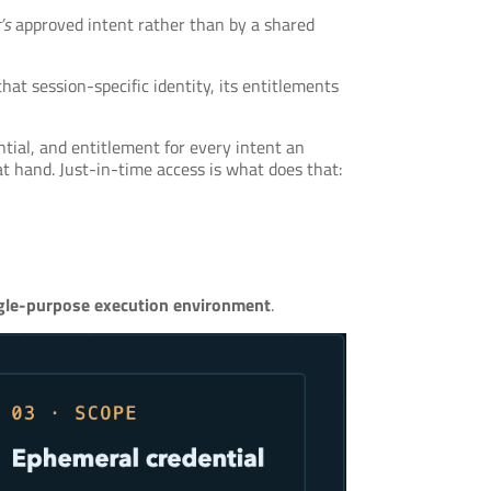
’s
approved intent rather than by a shared
that session-specific identity, its entitlements
tial, and entitlement for every intent an
 hand. Just-in-time access is what does that:
ngle-purpose execution environment
.