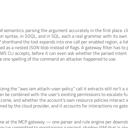
 semantics: parsing the argument accurately in the first place. c
wn syntax, in SOQL, and in SQL, each a real grammar with its own 
*
shorthand the tool expands into one call per enabled region, a l
ed as a nested JSON blob instead of flags. A gateway filter has to 
S CLI accepts, before it can even ask whether the parsed intent is 
 the one spelling of the command an attacker happened to use.
izing the “aws iam attach-user-policy” call it extracts still isn’t
an be combined with the user’s existing permissions to escalate fur
come, and whether the account’s own resource policies interact wi
ained by the cloud provider, and it accounts for interactions no gat
ime at the MCP gateway — one parser and rule engine per downstr
ou’ve committed to maintaining a second, shadow IAM that is alwa