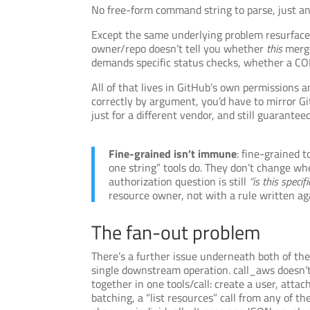
No free-form command string to parse, just an 
Except the same underlying problem resurfaces
owner/repo doesn’t tell you whether
this
merge
demands specific status checks, whether a CO
All of that lives in GitHub’s own permissions a
correctly by argument, you’d have to mirror Gi
just for a different vendor, and still guaranteed 
Fine-grained isn’t immune
: fine-grained 
one string” tools do. They don’t change w
authorization question is still
“is this speci
resource owner, not with a rule written a
The fan-out problem
There’s a further issue underneath both of thes
single downstream operation. call_aws doesn’t
together in one tools/call: create a user, atta
batching, a “list resources” call from any of 