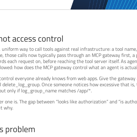
 not access control
 uniform way to call tools against real infrastructure: a tool nam
ise, those calls now typically pass through an MCP gateway first, a
rds each request on, before reaching the tool server itself. As ag
llowed: how does the MCP gateway control what an agent is actual
 control everyone already knows from web apps. Give the gateway a
 delete_log_group. Once someone notices how excessive that is, th
but only if log_group_name matches /app/*.
her one is. The gap between “looks like authorization” and “is auth
ut why.
us problem