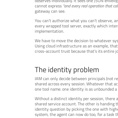
observes individually. It sees one JSON envelo
cannot express
“and every real operation that call
gateway can see.
You can’t authorize what you can’t observe, an
every wrapped tool server, exactly which inte
implementation.
We have to move the decision to whatever syst
Using cloud infrastructure as an example, that
cross-account trust because that’s its entire jo
The identity problem
IAM can only decide between principals (not re
shared across every session. Whatever that ac
one tool name: one identity is as unbounded a
Without a distinct identity per session, there 
shared service account. The other is handing t
identity question by picking the one with highe
system, the agent can now do too, for a task tha