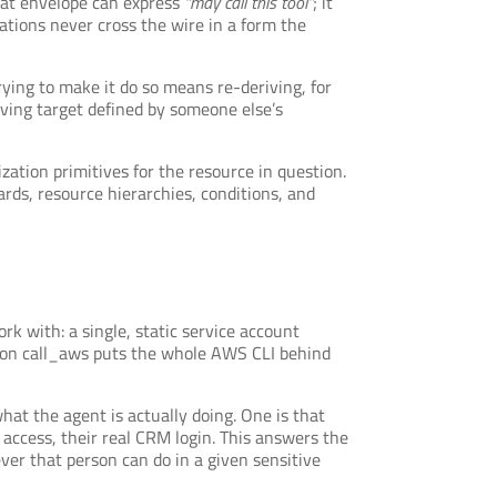
that envelope can express
“may call this tool”
; it
tions never cross the wire in a form the
rying to make it do so means re-deriving, for
oving target defined by someone else’s
ation primitives for the resource in question.
rds, resource hierarchies, conditions, and
k with: a single, static service account
ason call_aws puts the whole AWS CLI behind
what the agent is actually doing. One is that
access, their real CRM login. This answers the
ever that person can do in a given sensitive