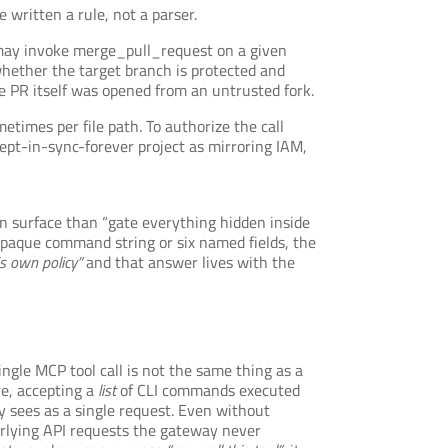
written a rule, not a parser.
 may invoke merge_pull_request on a given
whether the target branch is protected and
PR itself was opened from an untrusted fork.
etimes per file path. To authorize the call
ept-in-sync-forever project as mirroring IAM,
ion surface than “gate everything hidden inside
opaque command string or six named fields, the
’s own policy”
and that answer lives with the
ingle MCP tool call is not the same thing as a
re, accepting a
list
of CLI commands executed
ay sees as a single request. Even without
derlying API requests the gateway never