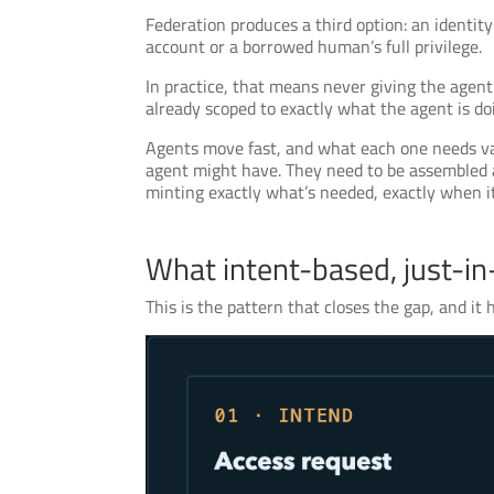
Federation produces a third option: an identit
account or a borrowed human’s full privilege.
In practice, that means never giving the agent a
already scoped to exactly what the agent is doi
Agents move fast, and what each one needs vari
agent might have. They need to be assembled a
minting exactly what’s needed, exactly when it
What intent-based, just-in-
This is the pattern that closes the gap, and it