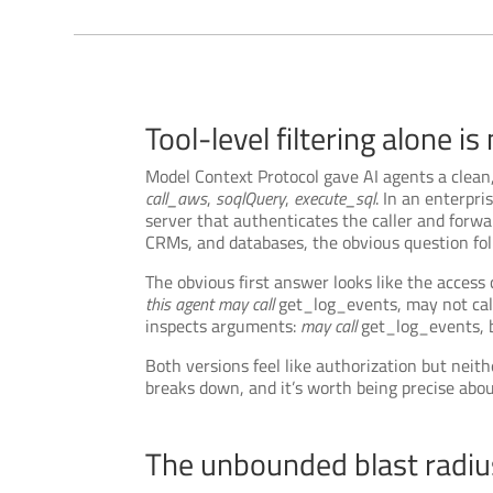
Tool-level filtering alone is
Model Context Protocol gave AI agents a clean,
call_aws
,
soqlQuery
,
execute_sql
. In an enterpr
server that authenticates the caller and forwa
CRMs, and databases, the obvious question fo
The obvious first answer looks like the access
this agent may call
get_log_events, may not call
inspects arguments:
may call
get_log_events, 
Both versions feel like authorization but neit
breaks down, and it’s worth being precise abo
The unbounded blast radi