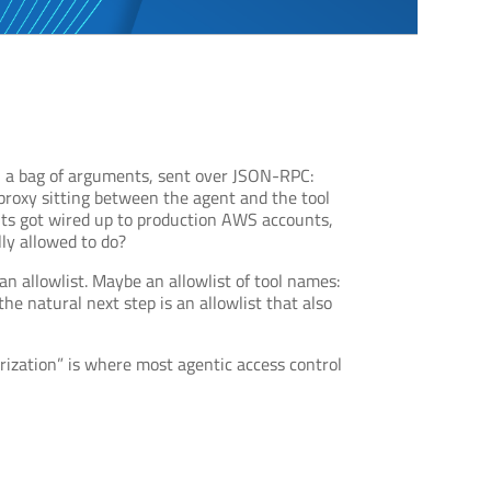
e, a bag of arguments, sent over JSON-RPC:
 proxy sitting between the agent and the tool
ents got wired up to production AWS accounts,
ly allowed to do?
n allowlist. Maybe an allowlist of tool names:
e natural next step is an allowlist that also
orization” is where most agentic access control