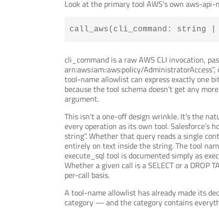
Look at the primary tool AWS’s own aws-api-m
call_aws(cli_command: string |
cli_command is a raw AWS CLI invocation, pass
arn:aws:iam::aws:policy/AdministratorAccess”, 
tool-name allowlist can express exactly one bi
because the tool schema doesn’t get any more s
argument.
This isn’t a one-off design wrinkle. It’s the
every operation as its own tool. Salesforce’s 
string”. Whether that query reads a single con
entirely on text inside the string. The tool 
execute_sql tool is documented simply as exec
Whether a given call is a SELECT or a DROP TA
per-call basis.
A tool-name allowlist has already made its decis
category — and the category contains everythi