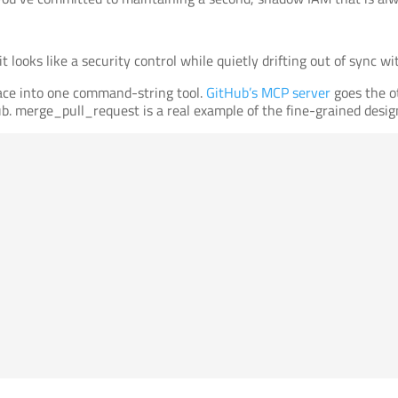
: it looks like a security control while quietly drifting out of sync
face into one command-string tool.
GitHub’s MCP server
goes the o
ub. merge_pull_request is a real example of the fine-grained design