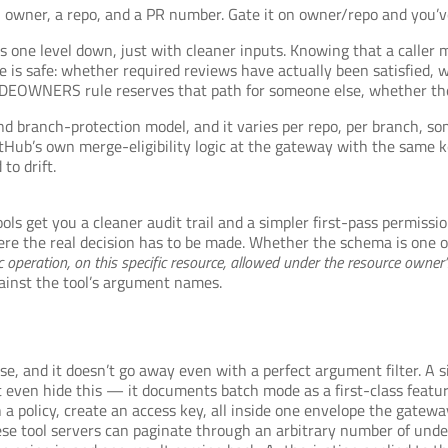
owner, a repo, and a PR number. Gate it on owner/repo and you’ve 
 one level down, just with cleaner inputs. Knowing that a caller
 is safe: whether required reviews have actually been satisfied, 
DEOWNERS rule reserves that path for someone else, whether the 
nd branch-protection model, and it varies per repo, per branch, som
tHub’s own merge-eligibility logic at the gateway with the same k
to drift.
tools get you a cleaner audit trail and a simpler first-pass permiss
here the real decision has to be made. Whether the schema is one 
fic operation, on this specific resource, allowed under the resource owner
gainst the tool’s argument names.
e, and it doesn’t go away even with a perfect argument filter. A s
 even hide this — it documents batch mode as a first-class featu
ch a policy, create an access key, all inside one envelope the gatew
these tool servers can paginate through an arbitrary number of un