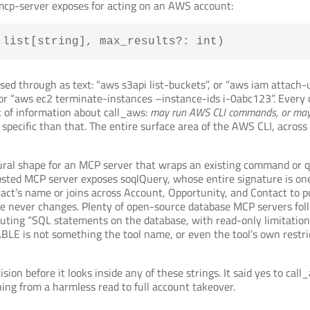
cp-server exposes for acting on an AWS account:
 list[string], max_results?: int)
ed through as text: “aws s3api list-buckets”, or “aws iam attach
or “aws ec2 terminate-instances –instance-ids i-0abc123”. Every on
t of information about call_aws:
may run AWS CLI commands, or may
pecific than that. The entire surface area of the AWS CLI, across e
 natural shape for an MCP server that wraps an existing command or
hosted MCP server exposes soqlQuery, whose entire signature is one
tact’s name or joins across Account, Opportunity, and Contact to 
name never changes. Plenty of open-source database MCP servers fo
uting “SQL statements on the database, with read-only limitation
BLE is not something the tool name, or even the tool’s own restric
ion before it looks inside any of these strings. It said yes to call
ng from a harmless read to full account takeover.