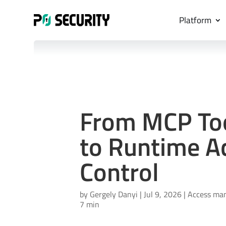
Platform
From MCP Tool
to Runtime A
Control
by
Gergely Danyi
|
Jul 9, 2026
|
Access ma
7 min