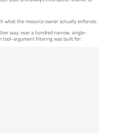
 with what the resource owner actually enforces.
ther way: over a hundred narrow, single-
 tool-argument filtering was built for: