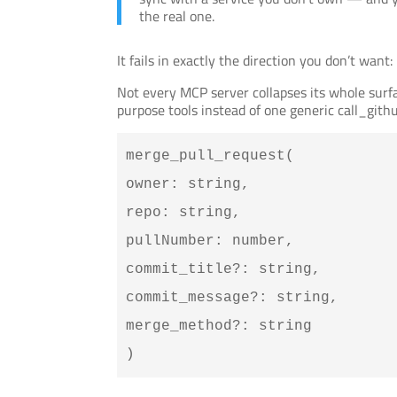
the real one.
It fails in exactly the direction you don’t want
Not every MCP server collapses its whole sur
purpose tools instead of one generic call_gith
merge_pull_request(
owner: string,
repo: string,
pullNumber: number,
commit_title?: string,
commit_message?: string,
merge_method?: string
)