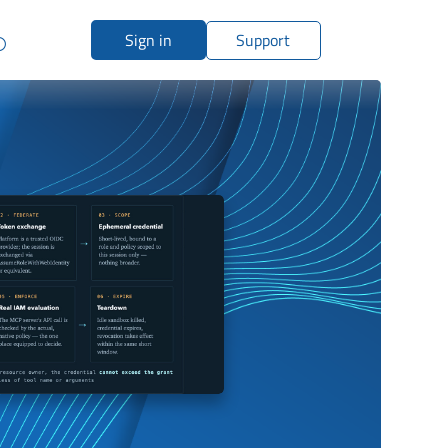
Sign in
Support