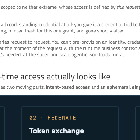
y scoped to neither extreme, whose access is defined by
this request
 broad, standing credential at all: you give it a credential tied to 
ng, minted fresh for this one grant, and gone shortly after.
es request to request. You can’t pre-provision an identity, creden
t the moment of the request with the runtime business context at
’s needed, at the speed and scale agentic workloads run at.
time access actually looks like
 has two moving parts:
intent-based access
and
an ephemeral, si