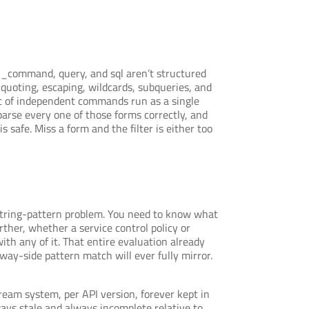
li_command, query, and sql aren’t structured
quoting, escaping, wildcards, subqueries, and
ist of independent commands run as a single
parse every one of those forms correctly, and
safe. Miss a form and the filter is either too
 a string-pattern problem. You need to know what
ther, whether a service control policy or
th any of it. That entire evaluation already
eway-side pattern match will ever fully mirror.
eam system, per API version, forever kept in
ys stale and always incomplete relative to