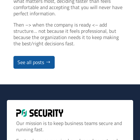
what matters most, deciding faster than feels
comfortable and accepting that you will never have
perfect information.
Then –> when the company is ready <– add
structure… not because it feels professional, but
because the organization needs it to keep making
the best/right decisions fast.
See all posts
Our mission is to keep business teams secure and
running fast.