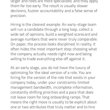
larger and roles are more specialized, and they apply
them far too early. The result is usually slower
decisions, fuzzier accountability and a false sense of
precision.
Hiring is the clearest example. An early-stage team
will run a candidate through a long loop, collect a
wide set of opinions, build a weighted scorecard and
average numbers that were never truly comparable.
On paper, the process looks disciplined. In reality, it
often hides the most important step: choosing what
the company actually needs right now and being
willing to trade everything else off against it.
At an early stage, you do not have the luxury of
optimizing for the ideal version of a role. You are
hiring for the version of the role that exists in your
company today, under your constraints: limited
management bandwidth, incomplete information,
constantly shifting priorities and a pace that does
not leave room for long onboarding ramps. That
means the right move is usually to be explicit about
one or two attributes that truly matter and to hire