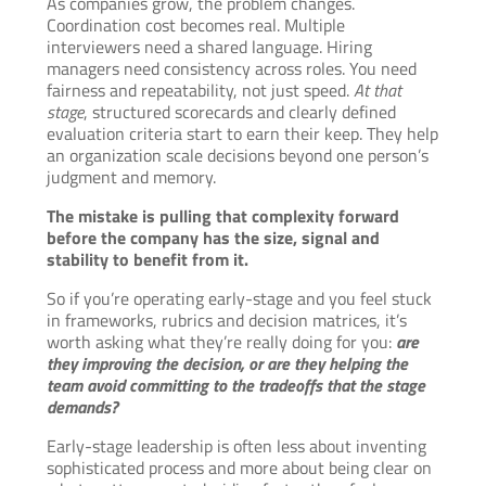
As companies grow, the problem changes.
Coordination cost becomes real. Multiple
interviewers need a shared language. Hiring
managers need consistency across roles. You need
fairness and repeatability, not just speed.
At that
stage
, structured scorecards and clearly defined
evaluation criteria start to earn their keep. They help
an organization scale decisions beyond one person’s
judgment and memory.
The mistake is pulling that complexity forward
before the company has the size, signal and
stability to benefit from it.
So if you’re operating early-stage and you feel stuck
in frameworks, rubrics and decision matrices, it’s
worth asking what they’re really doing for you:
are
they improving the decision, or are they helping the
team avoid committing to the tradeoffs that the stage
demands?
Early-stage leadership is often less about inventing
sophisticated process and more about being clear on