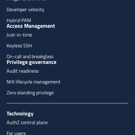
Developer velocity
Hybrid PAM
Access Management
Just-in-time
Keyless SSH
On-call and breakglass
Privilege governance
Audit readiness
NHI lifecycle management
Zero standing privilege
Technology
AuthZ control plane
For users