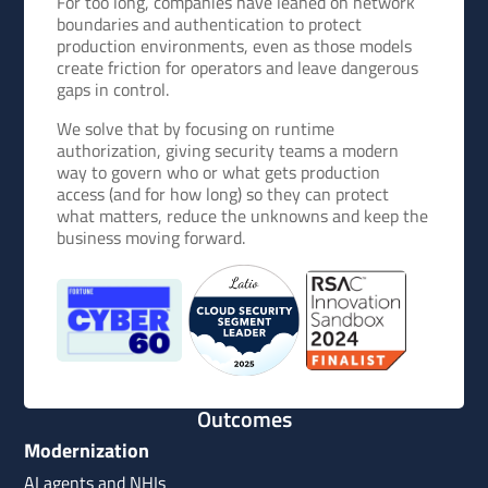
For too long, companies have leaned on network
boundaries and authentication to protect
production environments, even as those models
create friction for operators and leave dangerous
gaps in control.
We solve that by focusing on runtime
authorization, giving security teams a modern
way to govern who or what gets production
access (and for how long) so they can protect
what matters, reduce the unknowns and keep the
business moving forward.
Outcomes
Modernization
AI agents and NHIs