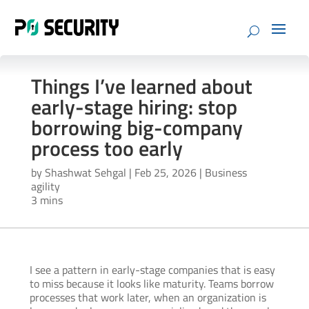
Things I’ve learned about
early-stage hiring: stop
borrowing big-company
process too early
by
Shashwat Sehgal
|
Feb 25, 2026
|
Business
agility
3 mins
I see a pattern in early-stage companies that is easy
to miss because it looks like maturity. Teams borrow
processes that work later, when an organization is