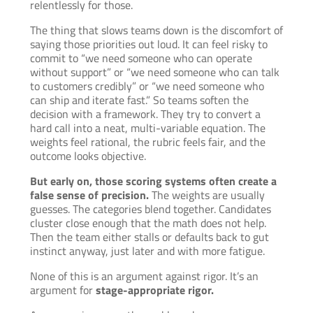
relentlessly for those.
The thing that slows teams down is the discomfort of
saying those priorities out loud. It can feel risky to
commit to “we need someone who can operate
without support” or “we need someone who can talk
to customers credibly” or “we need someone who
can ship and iterate fast.” So teams soften the
decision with a framework. They try to convert a
hard call into a neat, multi-variable equation. The
weights feel rational, the rubric feels fair, and the
outcome looks objective.
But early on, those scoring systems often create a
false sense of precision.
The weights are usually
guesses. The categories blend together. Candidates
cluster close enough that the math does not help.
Then the team either stalls or defaults back to gut
instinct anyway, just later and with more fatigue.
None of this is an argument against rigor. It’s an
argument for
stage-appropriate rigor.