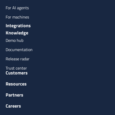
For AI agents
For machines
Integrations
Knowledge
Demo hub
Documentation
Release radar
Trust center
Customers
Resources
Partners
Careers