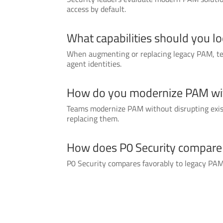
access by default.
What capabilities should you l
When augmenting or replacing legacy PAM, tea
agent identities.
How do you modernize PAM with
Teams modernize PAM without disrupting existi
replacing them.
How does P0 Security compare t
P0 Security compares favorably to legacy PAM t