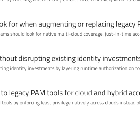
ook for when augmenting or replacing legacy
ms should look for native multi-cloud coverage, just-in-time ac
out disrupting existing identity investment
ng identity investments by layering runtime authorization on top
o legacy PAM tools for cloud and hybrid acc
ools by enforcing least privilege natively across clouds instead of