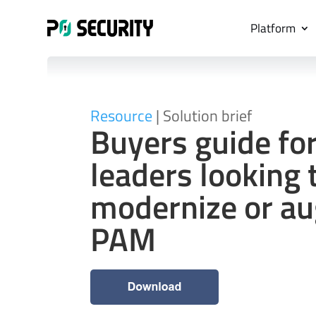
Platform
Resource
| Solution brief
Buyers guide for
leaders looking 
modernize or a
PAM