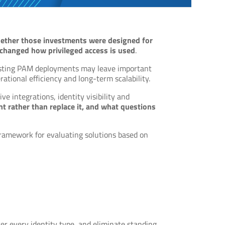
ether those investments were designed for
 changed how privileged access is used
.
existing PAM deployments may leave important
rational efficiency and long-term scalability.
ve integrations, identity visibility and
 rather than replace it, and what questions
framework for evaluating solutions based on
er every identity type, and eliminate standing