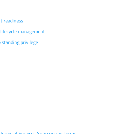
vilege governance
t readiness
 lifecycle management
 standing privilege
tomers
ources
tners
eers
y P0
|
Terms of Service
|
Subscription Terms