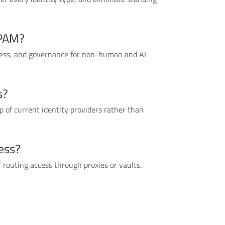
 PAM?
cess, and governance for non-human and AI
s?
 of current identity providers rather than
ess?
 routing access through proxies or vaults.