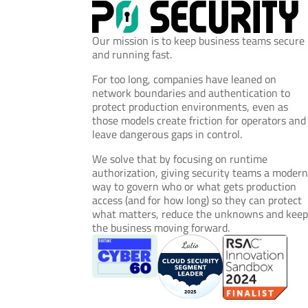
Our mission is to keep business teams secure
and running fast.
For too long, companies have leaned on
network boundaries and authentication to
protect production environments, even as
those models create friction for operators and
leave dangerous gaps in control.
We solve that by focusing on runtime
authorization, giving security teams a moder
way to govern who or what gets production
access (and for how long) so they can protect
what matters, reduce the unknowns and kee
the business moving forward.
© 2026 P0 Security, Inc. All rights reserved.