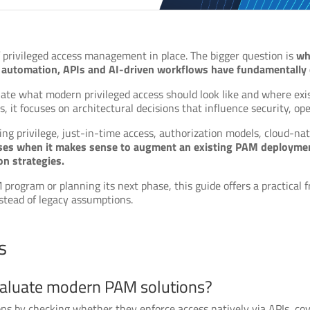
 privileged access management in place. The bigger question is
wh
s, automation, APIs and AI-driven workflows have fundamentally
aluate what modern privileged access should look like and where 
 it focuses on architectural decisions that influence security, ope
ding privilege, just-in-time access, authorization models, cloud-nati
ses when it makes sense to augment an existing PAM deployment
n strategies.
rogram or planning its next phase, this guide offers a practical 
nstead of legacy assumptions.
s
valuate modern PAM solutions?
s by checking whether they enforce access natively via APIs, cov