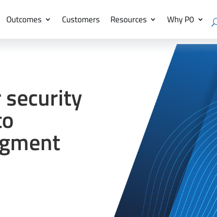
Outcomes
Customers
Resources
Why P0
 security
to
ugment