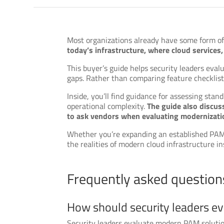
Most organizations already have some form of
today’s infrastructure, where cloud service
This buyer’s guide helps security leaders ev
gaps. Rather than comparing feature checklists,
Inside, you’ll find guidance for assessing stan
operational complexity.
The guide also discus
to ask vendors when evaluating modernizatio
Whether you’re expanding an established PAM p
the realities of modern cloud infrastructure i
Frequently asked question
How should security leaders e
Security leaders evaluate modern PAM solution