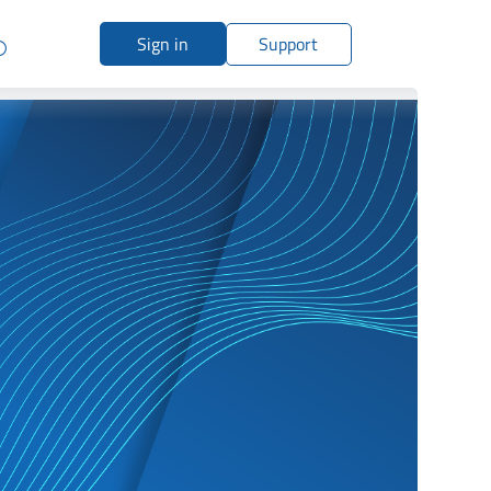
Sign in
Support