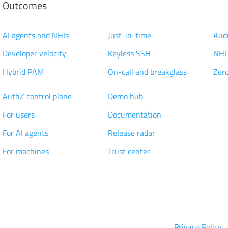
Outcomes
Modernization
Access Management
Pri
AI agents and NHIs
Just-in-time
Audi
Developer velocity
Keyless SSH
NHI
Hybrid PAM
On-call and breakglass
Zero
Technology
Knowledge
Cus
AuthZ control plane
Demo hub
Res
For users
Documentation
Par
n
For AI agents
Release radar
Car
For machines
Trust center
p
Integrations
Wh
Privacy Policy