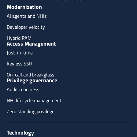
Modernization
AI agents and NHIs
Developer velocity
Hybrid PAM
Access Management
Just-in-time
Keyless SSH
On-call and breakglass
Privilege governance
Audit readiness
NHI lifecycle management
Zero standing privilege
Technology