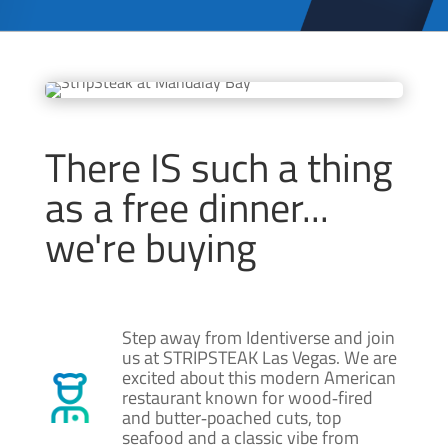
There IS such a thing
as a free dinner...
we're buying
Step away from Identiverse and join
us at STRIPSTEAK Las Vegas. We are
excited about this modern American
restaurant known for wood‑fired
and butter‑poached cuts, top
seafood and a classic vibe from