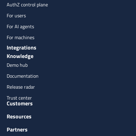
AuthZ control plane
For users
For AI agents
For machines
Integrations
Knowledge
Demo hub
Documentation
Release radar
Trust center
Customers
Resources
Partners