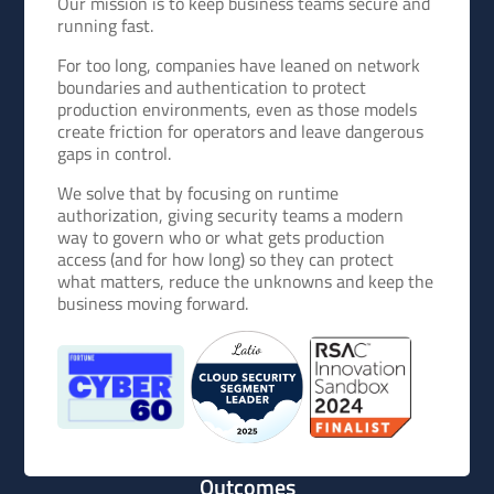
Our mission is to keep business teams secure and
running fast.
For too long, companies have leaned on network
boundaries and authentication to protect
production environments, even as those models
create friction for operators and leave dangerous
gaps in control.
We solve that by focusing on runtime
authorization, giving security teams a modern
way to govern who or what gets production
access (and for how long) so they can protect
what matters, reduce the unknowns and keep the
business moving forward.
Outcomes