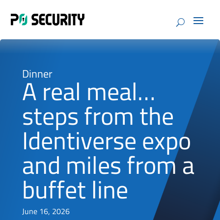
Dinner
A real meal…
steps from the
Identiverse expo
and miles from a
buffet line
June 16, 2026