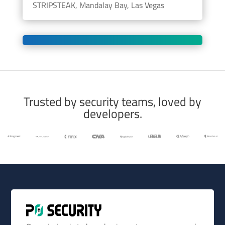
STRIPSTEAK, Mandalay Bay, Las Vegas
Trusted by security teams, loved by
developers.