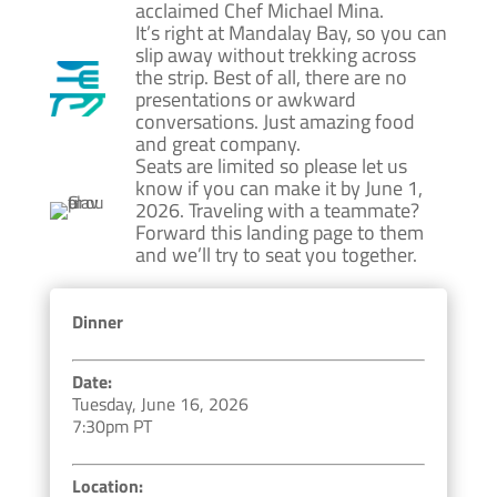
acclaimed Chef Michael Mina.
It’s right at Mandalay Bay, so you can
slip away without trekking across
the strip. Best of all, there are no
presentations or awkward
conversations. Just amazing food
and great company.
Seats are limited so please let us
know if you can make it by June 1,
2026. Traveling with a teammate?
Forward this landing page to them
and we’ll try to seat you together.
Dinner
Date:
Tuesday, June 16, 2026
7:30pm PT
Location: