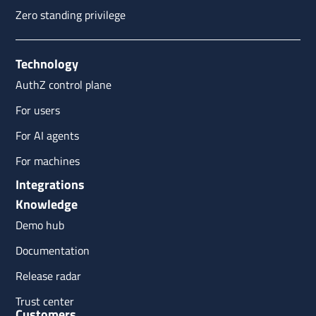
Zero standing privilege
Technology
AuthZ control plane
For users
For AI agents
For machines
Integrations
Knowledge
Demo hub
Documentation
Release radar
Trust center
Customers