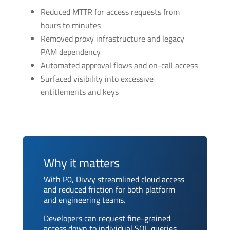
Reduced MTTR for access requests from
hours to minutes
Removed proxy infrastructure and legacy
PAM dependency
Automated approval flows and on-call access
Surfaced visibility into excessive
entitlements and keys
Why it matters
With P0, Divvy streamlined cloud access
and reduced friction for both platform
and engineering teams.
Developers can request fine-grained
access down to individual SQL queries,