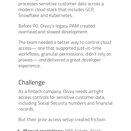
processes sensitive customer data across a
modern cloud stack that includes GCP,
Snowflake and Kubernetes.
Before P0, Divvy’s legacy PAM created
overhead and slowed development.
The team needed a better way to control cloud
access— one that supported just-in-time
workflows, granular permissions, didn’t rely on
proxies—
and
delivered a great developer
experience.
Challenge
As a fintech company, Divvy needs airtight
access controls for sensitive customer data,
including Social Security numbers and financial
records.
But their prior access setup created friction:
Manual escalations:
JIRA tickets, Slack