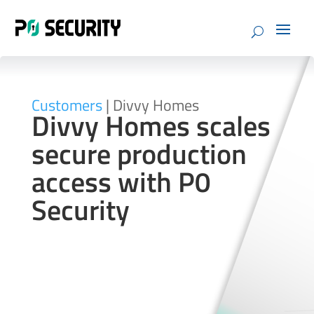
Customers
| Divvy Homes
Divvy Homes scales
secure production
access with P0
Security