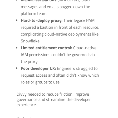
messages and emails bogged down the
platform team.
Hard-to-deploy proxy:
Their legacy PAM
required a bastion in front of each resource,
complicating cloud-native deployments like
Snowflake.
Limited entitlement control:
Cloud-native
IAM permissions couldn’t be governed via
the proxy.
Poor developer UX:
Engineers struggled to
request access and often didn’t know which
roles or groups to use.
Divvy needed to reduce friction, improve
governance and streamline the developer
experience.