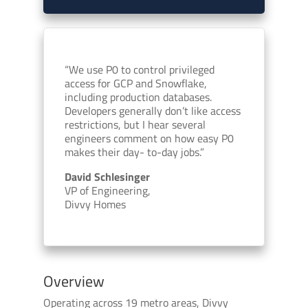
“We use P0 to control privileged
access for GCP and Snowflake,
including production databases.
Developers generally don’t like access
restrictions, but I hear several
engineers comment on how easy P0
makes their day- to-day jobs.”
David Schlesinger
VP of Engineering,
Divvy Homes
Overview
Operating across 19 metro areas, Divvy