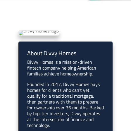
About Divvy Homes
Divvy Homes is a mission-driven
fintech company helping American
families achieve homeownership.
Founded in 2017, Divvy Homes buys
homes for clients who can’t yet
qualify for a traditional mortgage,
then partners with them to prepare
for ownership over 36 months. Backed
by top-tier investors, Divvy operates
at the intersection of finance and
technology.