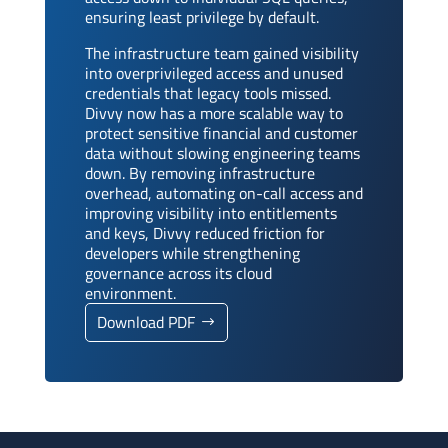
ensuring least privilege by default.
The infrastructure team gained visibility
into overprivileged access and unused
credentials that legacy tools missed.
Divvy now has a more scalable way to
protect sensitive financial and customer
data without slowing engineering teams
down. By removing infrastructure
overhead, automating on-call access and
improving visibility into entitlements
and keys, Divvy reduced friction for
developers while strengthening
governance across its cloud
environment.
Download PDF