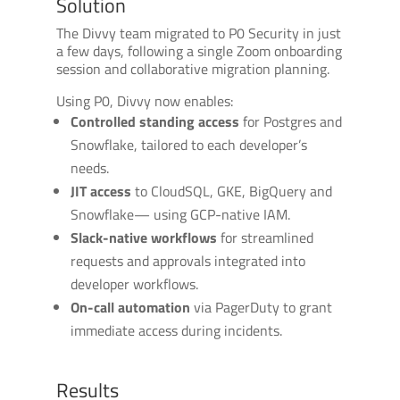
Solution
The Divvy team migrated to P0 Security in just
a few days, following a single Zoom onboarding
session and collaborative migration planning.
Using P0, Divvy now enables:
Controlled standing access
for Postgres and
Snowflake, tailored to each developer’s
needs.
JIT access
to CloudSQL, GKE, BigQuery and
Snowflake— using GCP-native IAM.
Slack-native workflows
for streamlined
requests and approvals integrated into
developer workflows.
On-call automation
via PagerDuty to grant
immediate access during incidents.
Results