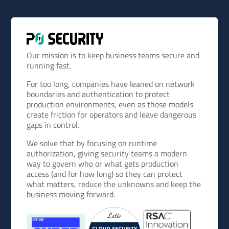
Our mission is to keep business teams secure and
running fast.
For too long, companies have leaned on network
boundaries and authentication to protect
production environments, even as those models
create friction for operators and leave dangerous
gaps in control.
We solve that by focusing on runtime
authorization, giving security teams a modern
way to govern who or what gets production
access (and for how long) so they can protect
what matters, reduce the unknowns and keep the
business moving forward.