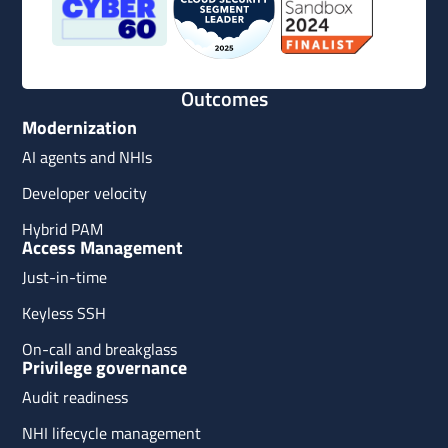
Outcomes
Modernization
AI agents and NHIs
Developer velocity
Hybrid PAM
Access Management
Just-in-time
Keyless SSH
On-call and breakglass
Privilege governance
Audit readiness
NHI lifecycle management