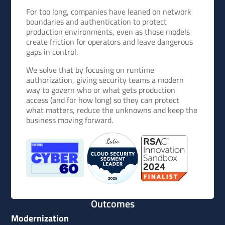
For too long, companies have leaned on network
boundaries and authentication to protect
production environments, even as those models
create friction for operators and leave dangerous
gaps in control.
We solve that by focusing on runtime
authorization, giving security teams a modern
way to govern who or what gets production
access (and for how long) so they can protect
what matters, reduce the unknowns and keep the
business moving forward.
Outcomes
Modernization