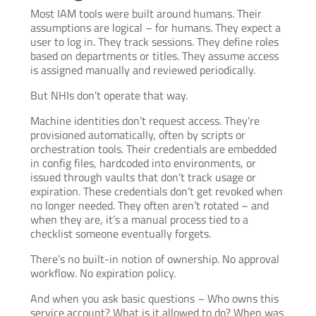
Most IAM tools were built around humans. Their
assumptions are logical – for humans. They expect a
user to log in. They track sessions. They define roles
based on departments or titles. They assume access
is assigned manually and reviewed periodically.
But NHIs don’t operate that way.
Machine identities don’t request access. They’re
provisioned automatically, often by scripts or
orchestration tools. Their credentials are embedded
in config files, hardcoded into environments, or
issued through vaults that don’t track usage or
expiration. These credentials don’t get revoked when
no longer needed. They often aren’t rotated – and
when they are, it’s a manual process tied to a
checklist someone eventually forgets.
There’s no built-in notion of ownership. No approval
workflow. No expiration policy.
And when you ask basic questions – Who owns this
service account? What is it allowed to do? When was