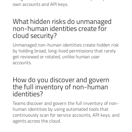
own accounts and API keys.
What hidden risks do unmanaged
non-human identities create for
cloud security?
Unmanaged non-human identities create hidden risk
by holding broad, long-lived permissions that rarely
get reviewed or rotated, unlike human user
accounts.
How do you discover and govern
the full inventory of non-human
identities?
Teams discover and govern the full inventory of non-
human identities by using automated tools that
continuously scan for service accounts, API keys, and
agents across the cloud.