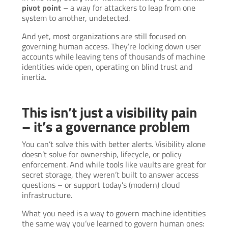
pivot point
– a way for attackers to leap from one
system to another, undetected.
And yet, most organizations are still focused on
governing human access. They’re locking down user
accounts while leaving tens of thousands of machine
identities wide open, operating on blind trust and
inertia.
This isn’t just a visibility pain
– it’s a governance problem
You can’t solve this with better alerts. Visibility alone
doesn’t solve for ownership, lifecycle, or policy
enforcement. And while tools like vaults are great for
secret storage, they weren’t built to answer access
questions – or support today’s (modern) cloud
infrastructure.
What you need is a way to govern machine identities
the same way you’ve learned to govern human ones: