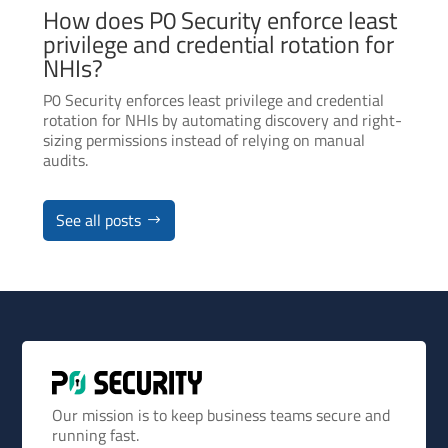
How does P0 Security enforce least
privilege and credential rotation for
NHIs?
P0 Security enforces least privilege and credential
rotation for NHIs by automating discovery and right-
sizing permissions instead of relying on manual
audits.
See all posts
Our mission is to keep business teams secure and
running fast.