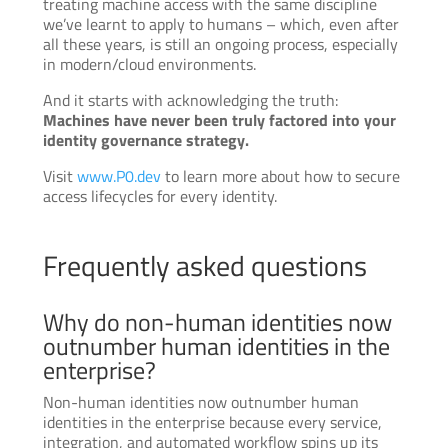
treating machine access with the same discipline
we’ve learnt to apply to humans – which, even after
all these years, is still an ongoing process, especially
in modern/cloud environments.
And it starts with acknowledging the truth:
Machines have never been truly factored into your
identity governance strategy.
Visit
www.P0.dev
to learn more about how to secure
access lifecycles for every identity.
Frequently asked questions
Why do non-human identities now
outnumber human identities in the
enterprise?
Non-human identities now outnumber human
identities in the enterprise because every service,
integration, and automated workflow spins up its