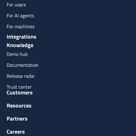
For users
For AI agents
For machines
Integrations
Knowledge
Demo hub
Documentation
Release radar
Trust center
Customers
Resources
Partners
Careers