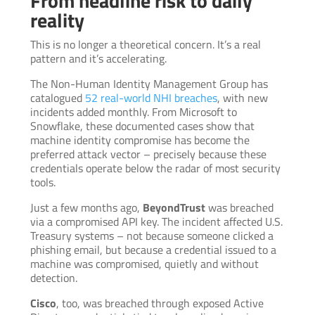
From headline risk to daily
reality
This is no longer a theoretical concern. It’s a real
pattern and it’s accelerating.
The Non-Human Identity Management Group has
catalogued
52 real-world NHI breaches
, with new
incidents added monthly. From Microsoft to
Snowflake, these documented cases show that
machine identity compromise has become the
preferred attack vector – precisely because these
credentials operate below the radar of most security
tools.
Just a few months ago,
BeyondTrust
was breached
via a compromised API key. The incident affected U.S.
Treasury systems – not because someone clicked a
phishing email, but because a credential issued to a
machine was compromised, quietly and without
detection.
Cisco
, too, was breached through exposed Active