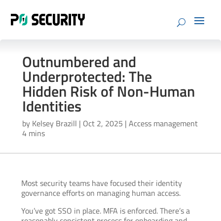
Outnumbered and
Underprotected: The
Hidden Risk of Non-Human
Identities
by
Kelsey Brazill
|
Oct 2, 2025
|
Access management
4 mins
Most security teams have focused their identity
governance efforts on managing human access.
You’ve got SSO in place. MFA is enforced. There’s a
reasonably consistent process for onboarding and