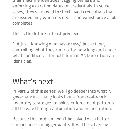
their machine identities, tagging owners and
enforcing expiration dates on credentials. In some
cases, they’ve moved to short-lived credentials that
are issued only when needed – and vanish once a job
completes.
This is the future of least privilege.
Not just “knowing who has access,” but actively
controlling what they can do, for how long and under
what conditions – for both human AND non-human
identities.
What’s next
In Part 2 of this series, we’ll go deeper into what NHI
governance actually looks like – from real-world
inventory strategies to policy enforcement patterns,
all the way through automation and orchestration.
Because this problem won’t be solved with better
spreadsheets or bigger vaults. It will be solved by