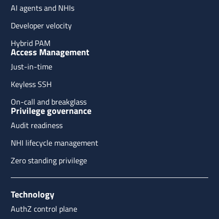
AI agents and NHIs
Developer velocity
Hybrid PAM
Access Management
Just-in-time
Keyless SSH
On-call and breakglass
Privilege governance
Audit readiness
NHI lifecycle management
Zero standing privilege
Technology
AuthZ control plane