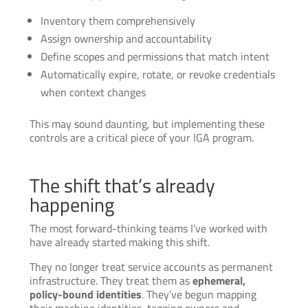
Inventory them comprehensively
Assign ownership and accountability
Define scopes and permissions that match intent
Automatically expire, rotate, or revoke credentials
when context changes
This may sound daunting, but implementing these
controls are a critical piece of your IGA program.
The shift that’s already
happening
The most forward-thinking teams I’ve worked with
have already started making this shift.
They no longer treat service accounts as permanent
infrastructure. They treat them as
ephemeral,
policy-bound identities
. They’ve begun mapping