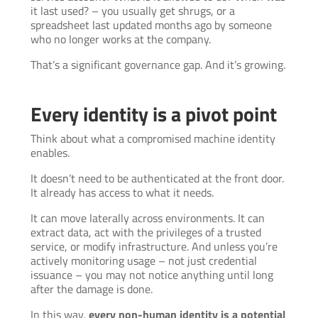
it last used? – you usually get shrugs, or a
spreadsheet last updated months ago by someone
who no longer works at the company.
That’s a significant governance gap. And it’s growing.
Every identity is a pivot point
Think about what a compromised machine identity
enables.
It doesn’t need to be authenticated at the front door.
It already has access to what it needs.
It can move laterally across environments. It can
extract data, act with the privileges of a trusted
service, or modify infrastructure. And unless you’re
actively monitoring usage – not just credential
issuance – you may not notice anything until long
after the damage is done.
In this way,
every non-human identity is a potential