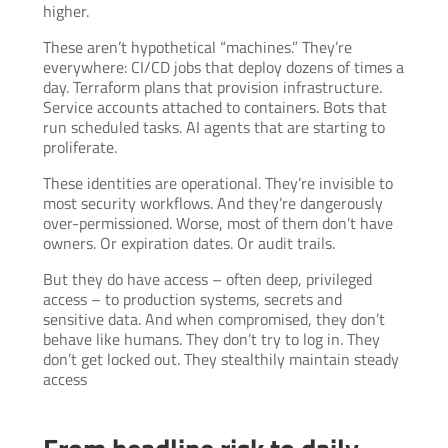
higher.
These aren’t hypothetical “machines.” They’re
everywhere: CI/CD jobs that deploy dozens of times a
day. Terraform plans that provision infrastructure.
Service accounts attached to containers. Bots that
run scheduled tasks. AI agents that are starting to
proliferate.
These identities are operational. They’re invisible to
most security workflows. And they’re dangerously
over-permissioned. Worse, most of them don’t have
owners. Or expiration dates. Or audit trails.
But they do have access – often deep, privileged
access – to production systems, secrets and
sensitive data. And when compromised, they don’t
behave like humans. They don’t try to log in. They
don’t get locked out. They stealthily maintain steady
access