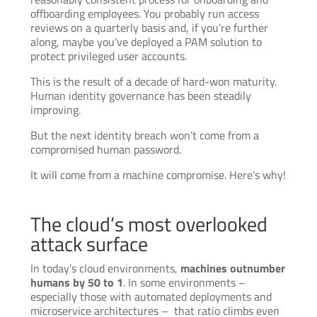
offboarding employees. You probably run access
reviews on a quarterly basis and, if you’re further
along, maybe you’ve deployed a PAM solution to
protect privileged user accounts.
This is the result of a decade of hard-won maturity.
Human identity governance has been steadily
improving.
But the next identity breach won’t come from a
compromised human password.
It will come from a machine compromise. Here’s why!
The cloud’s most overlooked
attack surface
In today’s cloud environments,
machines outnumber
humans by 50 to 1
. In some environments –
especially those with automated deployments and
microservice architectures – that ratio climbs even