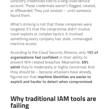
Directory credentials tied to a long-lived service
account. These credentials weren’t flagged, rotated,
or offboarded. They just existed – until someone
found them.
What’s striking is not that these companies were
targeted. It’s that the compromise didn’t involve
novel exploits or complex tactics. It involved
something every company has: stale, unmanaged
machine access.
According to the Cloud Security Alliance, only
15% of
organizations feel confident
in their ability to
prevent NHI-related breaches. Meanwhile,
69%
admit
they’re moderately or highly concerned. And
they should be – because attackers have already
figured out that
machine identities are easier to
exploit and harder to detect when compromised
.
Why traditional IAM tools are
failing