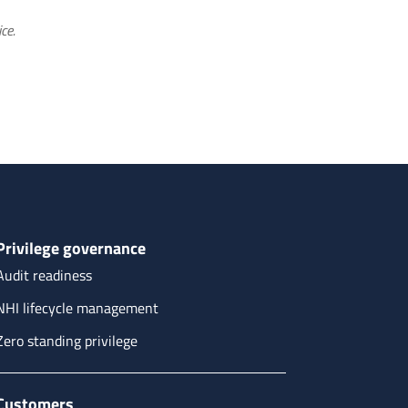
ce.
Privilege governance
Audit readiness
NHI lifecycle management
Zero standing privilege
Customers