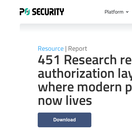
Platform
Resource
| Report
451 Research re
authorization lay
where modern pr
now lives