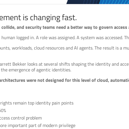
ement is changing fast.
collide, and security teams need a better way to govern access ac
 A human logged in. A role was assigned. A system was accessed. Th
ounts, workloads, cloud resources and AI agents. The result is a 
arrett Bekker looks at several shifts shaping the identity and acc
the emergence of agentic identities.
architectures were not designed for this level of cloud, automa
ights remain top identity pain points
 50%
ccess control problem
ore important part of modern privilege