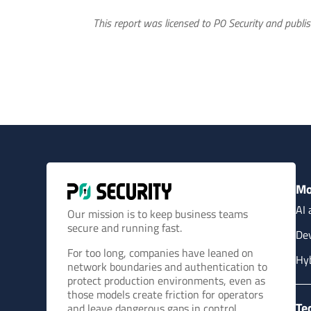
This report was licensed to P0 Security and publis
Mo
AI 
Our mission is to keep business teams
secure and running fast.
Dev
For too long, companies have leaned on
Hy
network boundaries and authentication to
protect production environments, even as
those models create friction for operators
Te
and leave dangerous gaps in control.