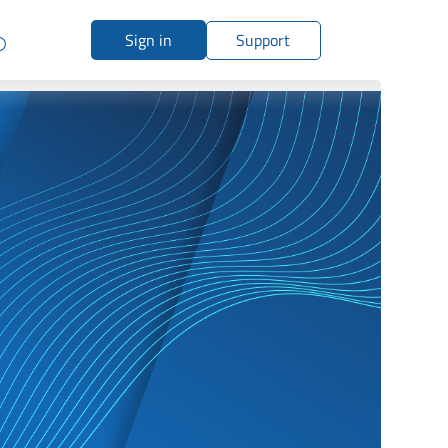
Sign in
Support