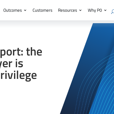
Outcomes
Customers
Resources
Why P0
port: the
er is
ivilege