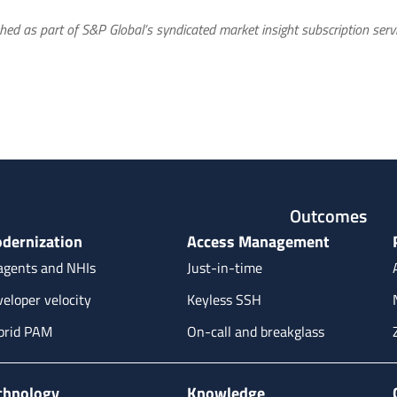
hed as part of S&P Global’s syndicated market insight subscription servi
Outcomes
dernization
Access Management
agents and NHIs
Just-in-time
eloper velocity
Keyless SSH
brid PAM
On-call and breakglass
chnology
Knowledge