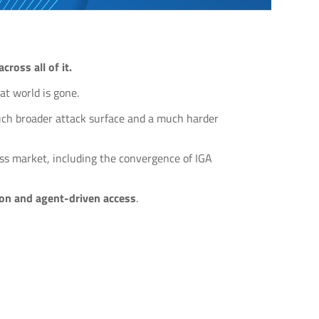
ross all of it.
at world is gone.
much broader attack surface and a much harder
ess market, including the convergence of IGA
tion and agent-driven access
.