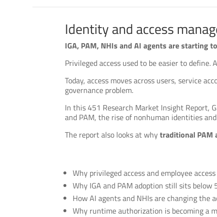
Identity and access manag
IGA, PAM, NHIs and AI agents are starting to 
Privileged access used to be easier to define.
Today, access moves across users, service acc
governance problem.
In this 451 Research Market Insight Report, G
and PAM, the rise of nonhuman identities and 
The report also looks at why
traditional PAM 
Why privileged access and employee access r
Why IGA and PAM adoption still sits below
How AI agents and NHIs are changing the a
Why runtime authorization is becoming a m